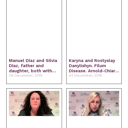
Manuel Díaz and Silvia
Karyna and Rostyslay
Díaz, father and
Danylishyn. Filum
daughter, both with
Disease. Arnold-Chiari I
idiopathic
09 December, 2019
Syndrome. Idiopathic
03 December, 2018
Syringomyelia and
Syringomyelia and
Filum Disease.
idiopathic scoliosis.