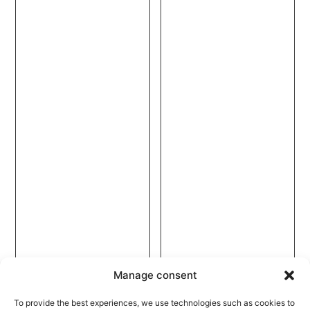
Manage consent
To provide the best experiences, we use technologies such as cookies to