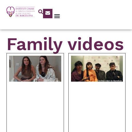
Family videos