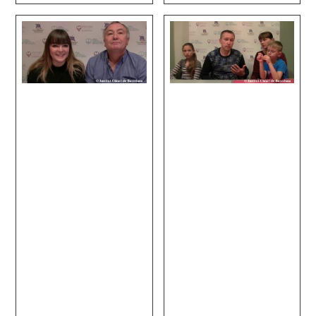
Disc Disease.