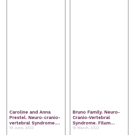
Caroline and Anna
Bruno Family. Neuro-
Prestel. Neuro-cranio-
Cranio-Vertebral
vertebral Syndrome.
Syndrome. Filum
Filum Disease. Arnold-
19 June, 2023
Disease. Arnold-Chiari
18 March, 2022
Chiari I Syndrome.
Syndrome. Multiple