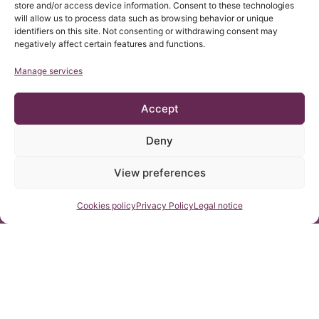
store and/or access device information. Consent to these technologies
will allow us to process data such as browsing behavior or unique
identifiers on this site. Not consenting or withdrawing consent may
Samuele Giliberti: Cord
Giampiera Negri: Cord
negatively affect certain features and functions.
traction syndrome,
Traction Syndrome.
descent of the
Arnold Chiari I
Manage services
cerebellar tonsils,
05 June, 2015
Syndrome. Idiopathic
05 June, 2015
idiopathic
Scoliosis. Discopathy
Syringomyelia and
Accept
idiopathic scoliosis.
Deny
View preferences
Contact us
Cookies policy
Privacy Policy
Legal notice