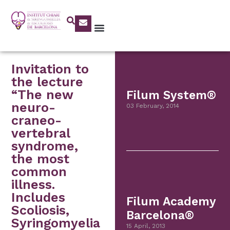
Invitation to
the lecture
“The new
Filum System®
neuro-
03 February, 2014
craneo-
vertebral
syndrome,
the most
common
illness.
Includes
Filum Academy
Scoliosis,
Barcelona®
Syringomyelia
15 April, 2013