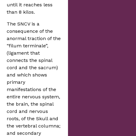
until it reaches less
than 8 kilos.
The SNCV is a
consequence of the
anormal traction of the
“filum terminale”,
(ligament that
connects the spinal
cord and the sacrum)
and which shows
primary
manifestations of the
entire nervous system,
the brain, the spinal
cord and nervous
roots, of the Skull and
the vertebral columna;
and secondary