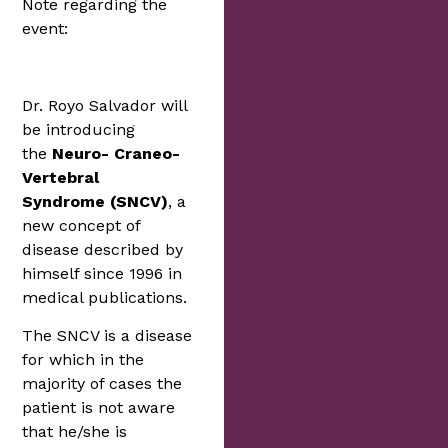
Note regarding the
event:
Dr. Royo Salvador will
be introducing
the
Neuro- Craneo-
Vertebral
Syndrome
(SNCV)
, a
new concept of
disease described by
himself since 1996 in
medical publications.
The SNCV is a disease
for which in the
majority of cases the
patient is not aware
that he/she is