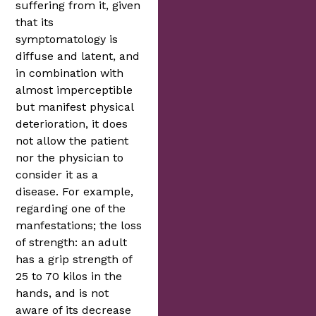
suffering from it, given
that its
symptomatology is
diffuse and latent, and
in combination with
almost imperceptible
but manifest physical
deterioration, it does
not allow the patient
nor the physician to
consider it as a
disease. For example,
regarding one of the
manfestations; the loss
of strength: an adult
has a grip strength of
25 to 70 kilos in the
hands, and is not
aware of its decrease