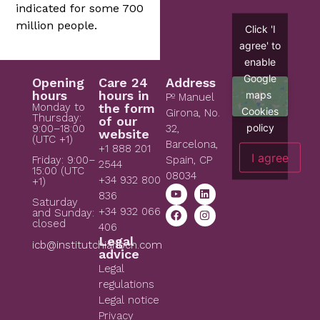
indicated for some 700
million people.
Click 'I
agree' to
enable
Google
Opening
Care 24
Address
hours
hours in
maps
Pº Manuel
Monday to
the form
Cookies
Girona, No.
Thursday:
of our
policy
9:00–18:00
32,
website
(UTC +1)
Barcelona,
+1 888 201
I agree
Spain, CP
Friday: 9:00–
2544
15:00 (UTC
08034
+34 932 800
+1)
836
Saturday
+34 932 066
and Sunday:
closed
406
Legal
icb@institutchiaribcn.com
advice
Legal
regulations
Legal notice
Privacy