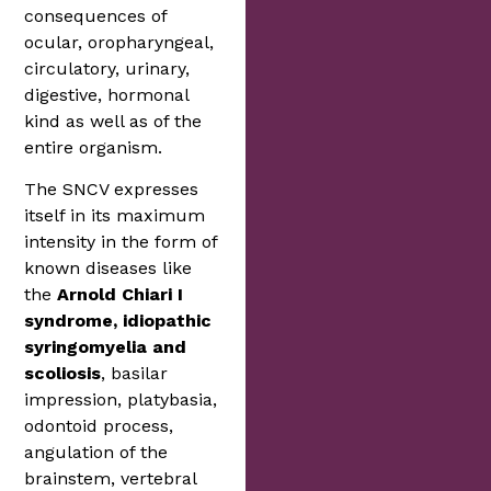
consequences of
ocular, oropharyngeal,
circulatory, urinary,
digestive, hormonal
kind as well as of the
entire organism.
The SNCV expresses
itself in its maximum
intensity in the form of
known diseases like
the
Arnold Chiari I
syndrome, idiopathic
syringomyelia and
scoliosis
, basilar
impression, platybasia,
odontoid process,
angulation of the
brainstem, vertebral