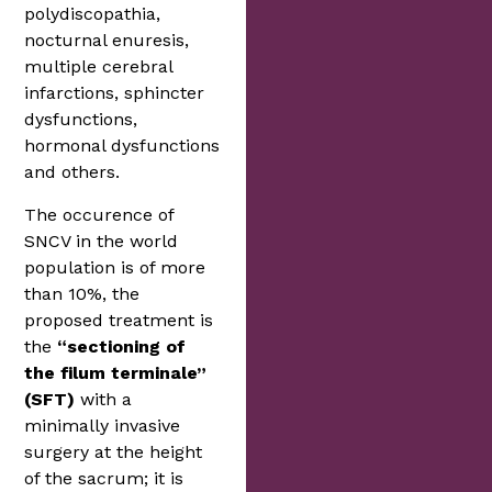
polydiscopathia,
nocturnal enuresis,
multiple cerebral
infarctions, sphincter
dysfunctions,
hormonal dysfunctions
and others.
The occurence of
SNCV in the world
population is of more
than 10%, the
proposed treatment is
the
“sectioning of
the filum terminale”
(SFT)
with a
minimally invasive
surgery at the height
of the sacrum; it is