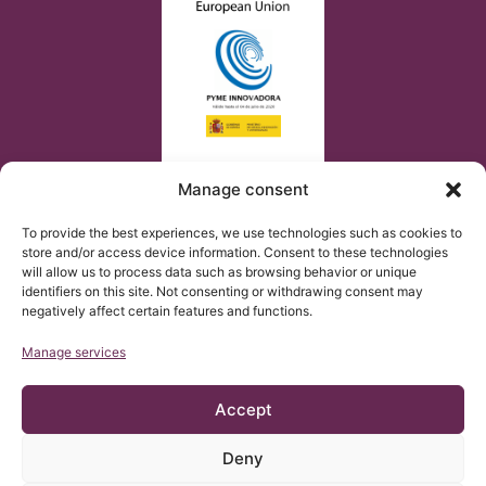
Manage consent
To provide the best experiences, we use technologies such as cookies to
store and/or access device information. Consent to these technologies
will allow us to process data such as browsing behavior or unique
identifiers on this site. Not consenting or withdrawing consent may
negatively affect certain features and functions.
Manage services
Accept
Deny
© Copyright Institut Chiari 2025
The Institut Chiari & Siringomielia & Escoliosis de Barcelona