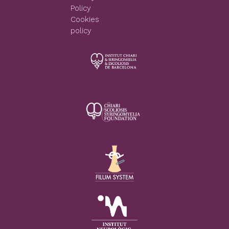
Policy
Cookies
policy