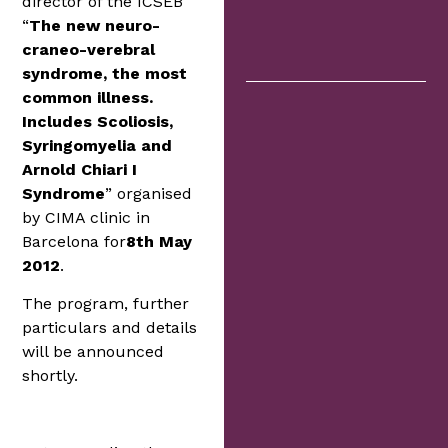
director of the ICSEB
“
The new neuro-
craneo-verebral
syndrome, the most
common illness.
Includes Scoliosis,
Syringomyelia and
Arnold Chiari I
Syndrome
” organised
by CIMA clinic in
Barcelona for
8th May
2012
.
The program, further
particulars and details
will be announced
shortly.