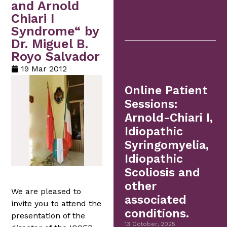
and Arnold
Chiari I
Syndrome“ by
Dr. Miguel B.
Royo Salvador
19 Mar 2012
Online Patient
Sessions:
Arnold-Chiari I,
Idiopathic
Syringomyelia,
Idiopathic
Scoliosis and
other
We are pleased to
associated
invite you to attend the
conditions.
presentation of the
13 October, 2025