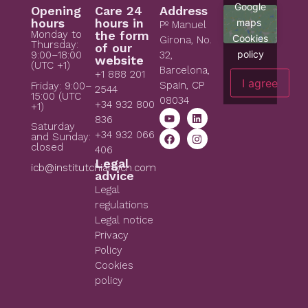
Google
Opening
Care 24
Address
hours
hours in
maps
Pº Manuel
Monday to
the form
Cookies
Girona, No.
Thursday:
of our
policy
9:00–18:00
32,
website
(UTC +1)
Barcelona,
+1 888 201
I agree
Spain, CP
Friday: 9:00–
2544
15:00 (UTC
08034
+34 932 800
+1)
836
Saturday
+34 932 066
and Sunday:
closed
406
Legal
icb@institutchiaribcn.com
advice
Legal
regulations
Legal notice
Privacy
Policy
Cookies
policy