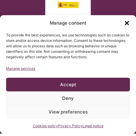
Manage consent
To provide the best experiences, we use technologies such as cookies to
store and/or access device information. Consent to these technologies
will allow us to process data such as browsing behavior or unique
identifiers on this site. Not consenting or withdrawing consent may
negatively affect certain features and functions.
Manage services
Accept
Deny
© Copyright Institut Chiari 2025
The Institut Chiari & Siringomielia & Escoliosis de Barcelona
(ICSEB) complies with the established in EU regulation 2016/679
View preferences
(GDPR).
The contents of this website are a non-official translation of the
original content of the website in Spanish. The translation is
courtesy of the Institut Chiari & Siringomielia & Escoliosis de
Contact us
Cookies policy
Privacy Policy
Legal notice
Barcelona with the purpose of facilitating comprehension for
anyone who wishes to Access the website.