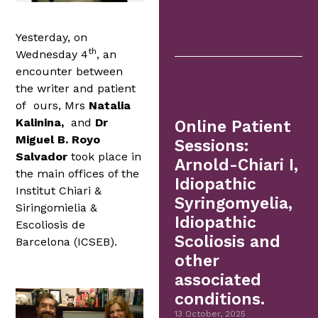
Yesterday, on
th
Wednesday 4
, an
encounter between
the writer and patient
of ours, Mrs
Natalia
Kalinina,
and
Dr
Online Patient
Miguel B. Royo
Sessions:
Salvador
took place in
Arnold-Chiari I,
the main offices of the
Idiopathic
Institut Chiari &
Syringomyelia,
Siringomielia &
Idiopathic
Escoliosis de
Scoliosis and
Barcelona (ICSEB).
other
associated
conditions.
13 October, 2025