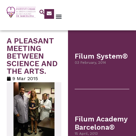
A PLEASANT
MEETING
BETWEEN
Filum System®
SCIENCE AND
03 February, 2014
THE ARTS.
9 Mar 2015
Filum Academy
Barcelona®
15 April, 2013