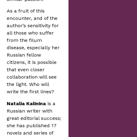
As a fruit of this
encounter, and of the
author’s sensitivity for
all those who suffer
from the filum
disease, especially her
Russian fellow
citizens, it is possible
that even closer
collaboration will see
the light. Who will
write the first lines?
Natalia Kalinina
is a
Russian writer with
great editorial success;
she has published 17
novels and series of