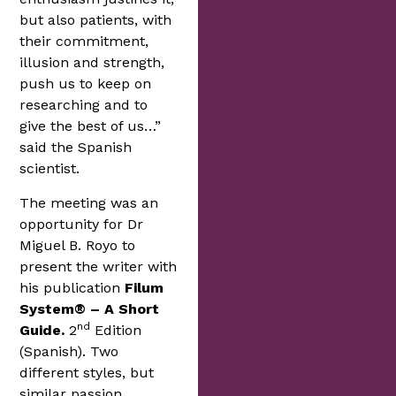
but also patients, with
their commitment,
illusion and strength,
push us to keep on
researching and to
give the best of us…”
said the Spanish
scientist.
The meeting was an
opportunity for Dr
Miguel B. Royo to
present the writer with
his publication
Filum
System® – A Short
nd
Guide.
2
Edition
(Spanish). Two
different styles, but
similar passion.