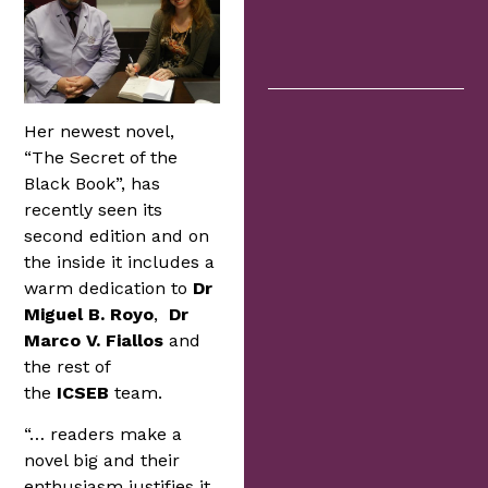
Her newest novel,
“The Secret of the
Black Book”, has
recently seen its
second edition and on
the inside it includes a
warm dedication to
Dr
Miguel B. Royo
,
Dr
Marco V. Fiallos
and
the rest of
the
ICSEB
team.
“… readers make a
novel big and their
enthusiasm justifies it,