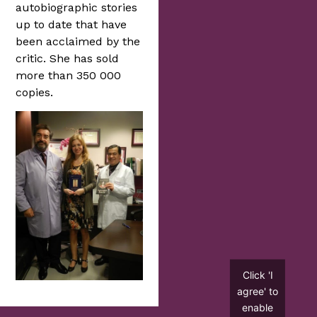
autobiographic stories
up to date that have
been acclaimed by the
critic. She has sold
more than 350 000
copies.
Click 'I
agree' to
enable