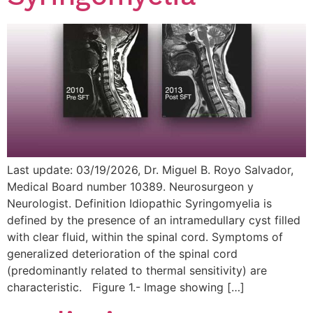
Last update: 03/19/2026, Dr. Miguel B. Royo Salvador,
Medical Board number 10389. Neurosurgeon y
Neurologist. Definition Idiopathic Syringomyelia is
defined by the presence of an intramedullary cyst filled
with clear fluid, within the spinal cord. Symptoms of
generalized deterioration of the spinal cord
(predominantly related to thermal sensitivity) are
characteristic. Figure 1.- Image showing […]