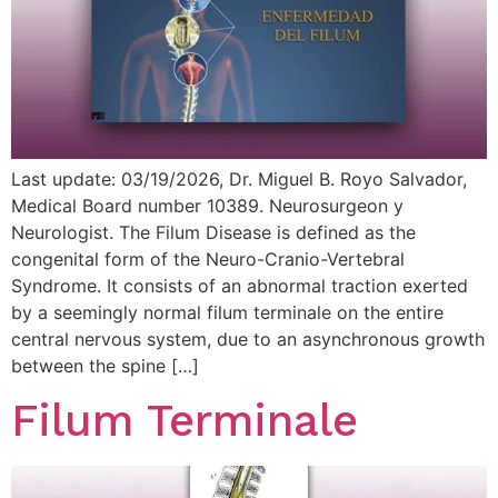
Last update: 03/19/2026, Dr. Miguel B. Royo Salvador,
Medical Board number 10389. Neurosurgeon y
Neurologist. The Filum Disease is defined as the
congenital form of the Neuro-Cranio-Vertebral
Syndrome. It consists of an abnormal traction exerted
by a seemingly normal filum terminale on the entire
central nervous system, due to an asynchronous growth
between the spine […]
Filum Terminale