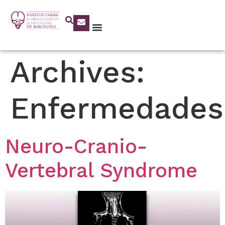
Archives:
Enfermedades
Neuro-Cranio-
Vertebral Syndrome