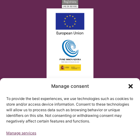
Manage consent
To provide the best experiences, we use technologies such as cookies to
store and/or access device information. Consent to these technologies
will allow us to process data such as browsing behavior or unique
identifiers on this site. Not consenting or withdrawing consent may
negatively affect certain features and functions.
Manage services