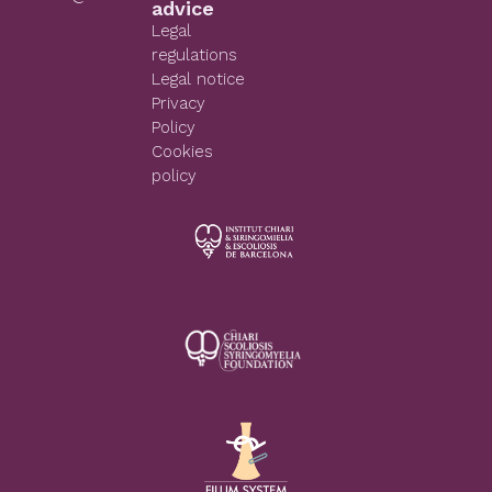
advice
Legal
regulations
Legal notice
Privacy
Policy
Cookies
policy