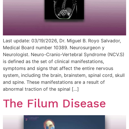
Last update: 03/19/2026, Dr. Miguel B. Royo Salvador,
Medical Board number 10389. Neurosurgeon y
Neurologist. Neuro-Cranio-Vertebral Syndrome (NCV.S)
is defined as the set of clinical manifestations,
symptoms and signs that affect the entire nervous
system, including the brain, brainstem, spinal cord, skull
and spine. These manifestations are a result of
abnormal traction of the spinal […]
The Filum Disease