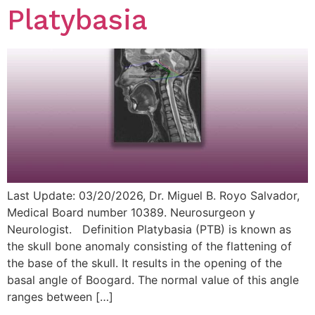
Platybasia
Last Update: 03/20/2026, Dr. Miguel B. Royo Salvador,
Medical Board number 10389. Neurosurgeon y
Neurologist. Definition Platybasia (PTB) is known as
the skull bone anomaly consisting of the flattening of
the base of the skull. It results in the opening of the
basal angle of Boogard. The normal value of this angle
ranges between […]