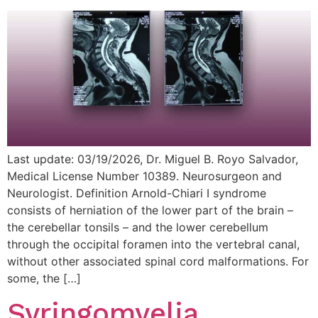
Last update: 03/19/2026, Dr. Miguel B. Royo Salvador,
Medical License Number 10389. Neurosurgeon and
Neurologist. Definition Arnold-Chiari I syndrome
consists of herniation of the lower part of the brain –
the cerebellar tonsils – and the lower cerebellum
through the occipital foramen into the vertebral canal,
without other associated spinal cord malformations. For
some, the […]
Syringomyelia