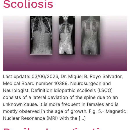
Scoliosis
Last update: 03/06/2026, Dr. Miguel B. Royo Salvador,
Medical Board number 10389. Neurosurgeon and
Neurologist. Definition Idiopathic scoliosis (I.SCO)
consists of a lateral deviation of the spine due to an
unknown cause. It is more frequent in females and is
mostly observed in the age of growth. Fig. 5.- Magnetic
Nuclear Resonance (MRI) with the […]