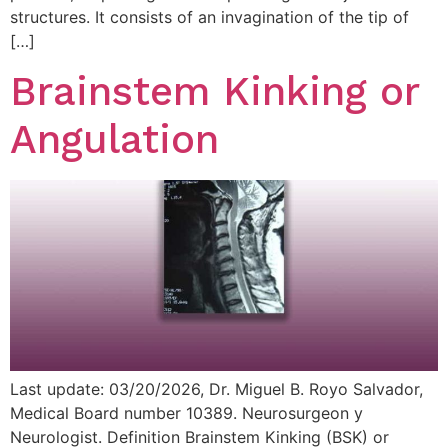
structures. It consists of an invagination of the tip of
[…]
Brainstem Kinking or
Angulation
Last update: 03/20/2026, Dr. Miguel B. Royo Salvador,
Medical Board number 10389. Neurosurgeon y
Neurologist. Definition Brainstem Kinking (BSK) or