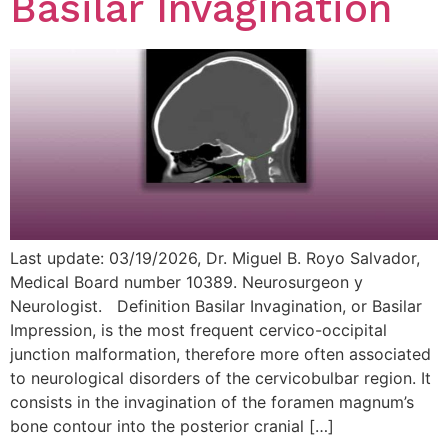
Basilar Invagination
Last update: 03/19/2026, Dr. Miguel B. Royo Salvador,
Medical Board number 10389. Neurosurgeon y
Neurologist. Definition Basilar Invagination, or Basilar
Impression, is the most frequent cervico-occipital
junction malformation, therefore more often associated
to neurological disorders of the cervicobulbar region. It
consists in the invagination of the foramen magnum’s
bone contour into the posterior cranial […]