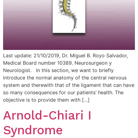
Last update: 21/10/2019, Dr. Miguel B. Royo Salvador,
Medical Board number 10389. Neurosurgeon y
Neurologist. In this section, we want to briefly
introduce the normal anatomy of the central nervous
system and therewith that of the ligament that can have
so many consequences for our patients’ health. The
objective is to provide them with […]
Arnold-Chiari I
Syndrome