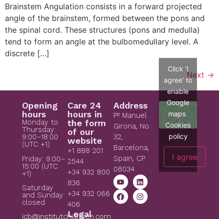
Brainstem Angulation consists in a forward projected
angle of the brainstem, formed between the pons and
the spinal cord. These structures (pons and medulla)
tend to form an angle at the bulbomedullary level. A
discrete […]
Click 'I
Next
→
agree' to
enable
Google
Opening
Care 24
Address
hours
hours in
maps
Pº Manuel
Monday to
the form
Cookies
Girona, No.
Thursday:
of our
policy
9:00–18:00
32,
website
(UTC +1)
Barcelona,
+1 888 201
I agree
Spain, CP
Friday: 9:00–
2544
15:00 (UTC
08034
+34 932 800
+1)
836
Saturday
+34 932 066
and Sunday:
closed
406
Legal
icb@institutchiaribcn.com