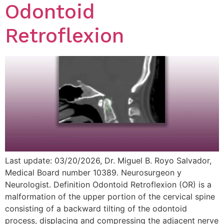
Odontoid
Retroflexion
Last update: 03/20/2026, Dr. Miguel B. Royo Salvador,
Medical Board number 10389. Neurosurgeon y
Neurologist. Definition Odontoid Retroflexion (OR) is a
malformation of the upper portion of the cervical spine
consisting of a backward tilting of the odontoid
process, displacing and compressing the adjacent nerve