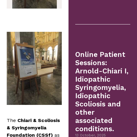
Online Patient
Sessions:
Arnold-Chiari I,
Idiopathic
Syringomyelia,
Idiopathic
Scoliosis and
other
associated
The
Chiari & Scoliosis
& Syringomyelia
conditions.
Foundation (CSSf)
as
13 October, 2025