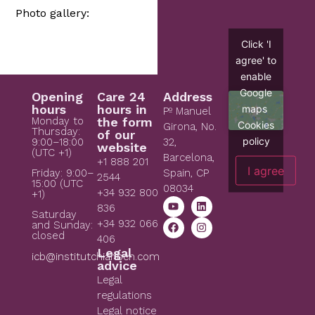
Photo gallery:
Click 'I
agree' to
enable
Google
Opening
Care 24
Address
hours
hours in
maps
Pº Manuel
Monday to
the form
Cookies
Girona, No.
Thursday:
of our
policy
9:00–18:00
32,
website
(UTC +1)
Barcelona,
+1 888 201
I agree
Spain, CP
Friday: 9:00–
2544
15:00 (UTC
08034
+34 932 800
+1)
836
Saturday
+34 932 066
and Sunday:
closed
406
Legal
icb@institutchiaribcn.com
advice
Legal
regulations
Legal notice