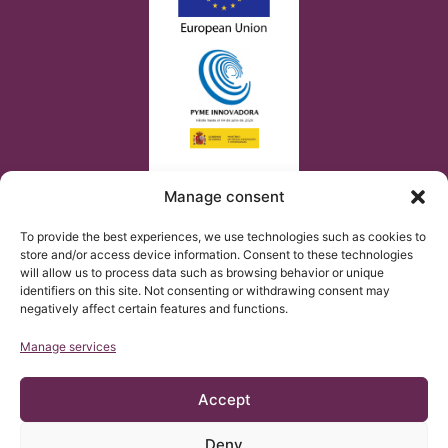
Manage consent
To provide the best experiences, we use technologies such as cookies to
store and/or access device information. Consent to these technologies
will allow us to process data such as browsing behavior or unique
identifiers on this site. Not consenting or withdrawing consent may
negatively affect certain features and functions.
Manage services
Accept
Deny