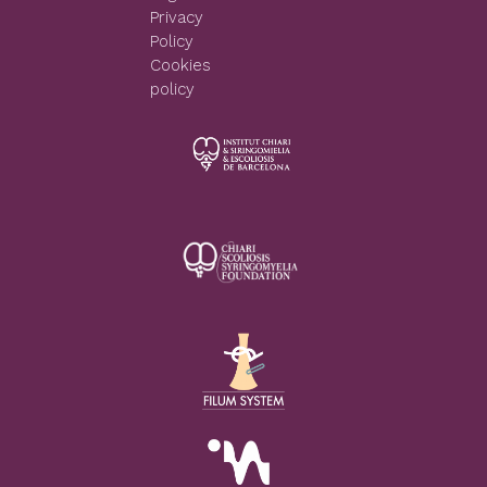
Privacy
Policy
Cookies
policy