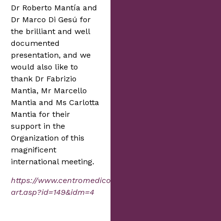
Dr Roberto Mantía and
Dr Marco Di Gesú for
the brilliant and well
documented
presentation, and we
would also like to
thank Dr Fabrizio
Mantia, Mr Marcello
Mantia and Ms Carlotta
Mantia for their
support in the
Organization of this
magnificent
international meeting.
https://www.centromedicomantia.it/news/read-
art.asp?id=149&idm=4