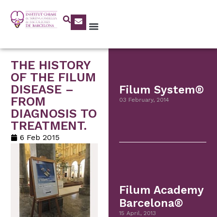
THE HISTORY
OF THE FILUM
DISEASE –
Filum System®
FROM
03 February, 2014
DIAGNOSIS TO
TREATMENT.
6 Feb 2015
Filum Academy
Barcelona®
15 April, 2013