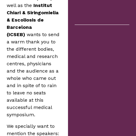
well as the
Institut
Chiari & Siringomielia
& Escoliosis de
Barcelona
(ICSEB)
wants to send
a warm thank you to
the different bodies,
medical and research
centres, physicians
and the audience as a
whole who came out
and in spite of to rain
to leave no seats
available at this
successful medical
symposium.
We specially want to
mention the speakers: