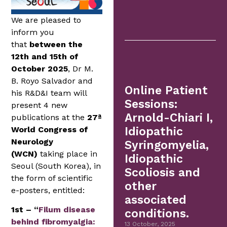
We are pleased to
inform you
that
between the
12th and 15th of
October 2025
, Dr M.
B. Royo Salvador and
Online Patient
his R&D&I team will
Sessions:
present 4 new
Arnold-Chiari I,
publications at the
27ª
World Congress of
Idiopathic
Neurology
Syringomyelia,
(WCN)
taking place in
Idiopathic
Seoul (South Korea), in
Scoliosis and
the form of scientific
other
e-posters, entitled:
associated
1st – “
Filum disease
conditions.
behind fibromyalgia:
13 October, 2025