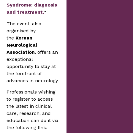
Syndrome: diagnosis
and treatment.
”
The event, also
organised by
the
Korean
Neurological
Association
, offers an
exceptional
opportunity to stay at
the forefront of
advances in neurology.
Professionals wishing
to register to access
the latest in clinical
care, research, and
education can do it via
the following link: