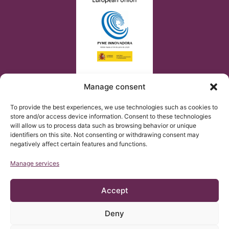
Manage consent
To provide the best experiences, we use technologies such as cookies to
store and/or access device information. Consent to these technologies
will allow us to process data such as browsing behavior or unique
identifiers on this site. Not consenting or withdrawing consent may
negatively affect certain features and functions.
Manage services
Accept
Deny
© Copyright Institut Chiari 2025
The Institut Chiari & Siringomielia & Escoliosis de Barcelona