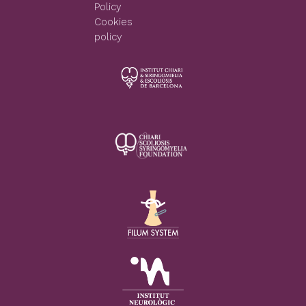
Policy
Cookies
policy