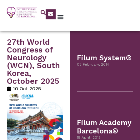
27th World
Congress of
Neurology
Filum System®
(WCN), South
03 February, 2014
Korea,
October 2025
10 Oct 2025
Filum Academy
Barcelona®
15 April, 2013