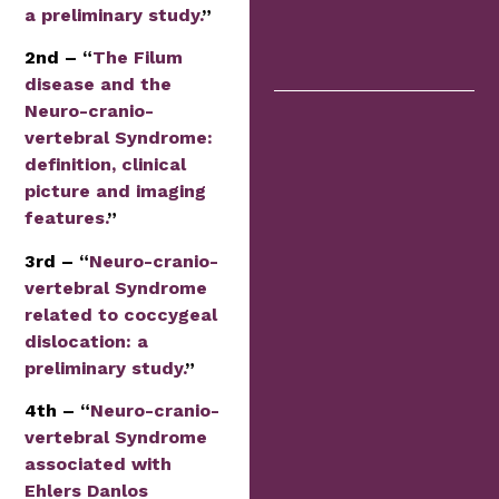
a preliminary study.
”
2nd – “
The Filum
disease and the
Neuro-cranio-
vertebral Syndrome:
definition, clinical
picture and imaging
features.
”
3rd – “
Neuro-cranio-
vertebral Syndrome
related to coccygeal
dislocation: a
preliminary study.
”
4th – “
Neuro-cranio-
vertebral Syndrome
associated with
Ehlers Danlos