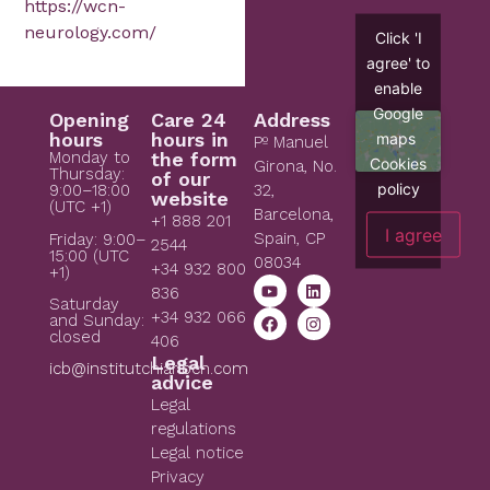
https://wcn-
neurology.com/
Click 'I
agree' to
enable
Google
Opening
Care 24
Address
hours
hours in
maps
Pº Manuel
Monday to
the form
Cookies
Girona, No.
Thursday:
of our
policy
9:00–18:00
32,
website
(UTC +1)
Barcelona,
+1 888 201
I agree
Spain, CP
Friday: 9:00–
2544
15:00 (UTC
08034
+34 932 800
+1)
836
Saturday
+34 932 066
and Sunday:
closed
406
Legal
icb@institutchiaribcn.com
advice
Legal
regulations
Legal notice
Privacy