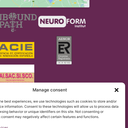
Manage consent
regulation 2016/679 (GDPR).
he best experiences, we use technologies such as cookies to store and/or
 of the Institut Chiari & Siringomielia & Escoliosis de
the website.
e information. Consent to these technologies will allow us to process data
sing behavior or unique identifiers on this site. Not consenting or
 consent may negatively affect certain features and functions.
vices