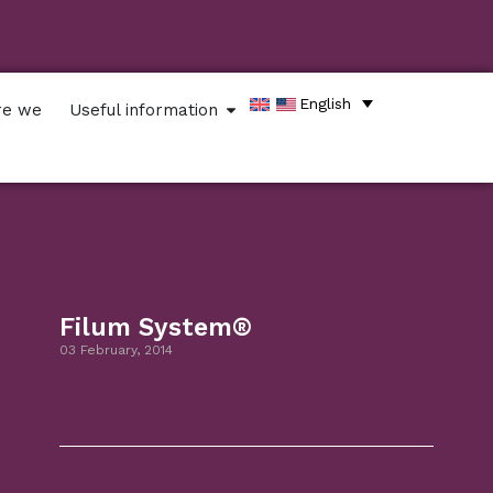
English
re we
Useful information
Filum System®
03 February, 2014