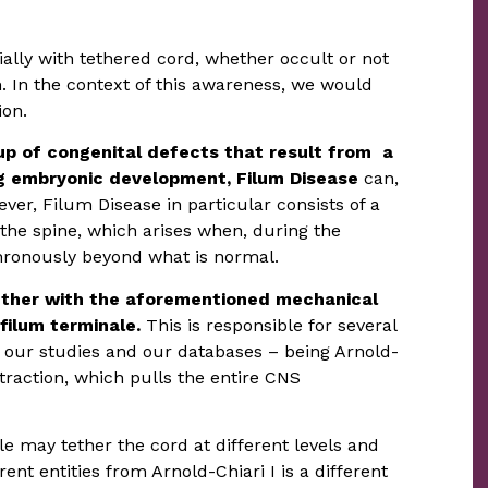
ally with tethered cord, whether occult or not
. In the context of this awareness, we would
ion.
up of congenital defects that result from a
ing embryonic development, Filum Disease
can,
ver, Filum Disease in particular consists of a
the spine, which arises when, during the
ronously beyond what is normal.
ther with the aforementioned mechanical
filum terminale.
This is responsible for several
o our studies and our databases – being Arnold-
traction, which pulls the entire CNS
e may tether the cord at different levels and
ent entities from Arnold-Chiari I is a different