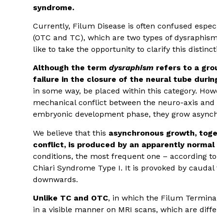
syndrome.
Currently, Filum Disease is often confused especi
(OTC and TC), which are two types of dysraphism
like to take the opportunity to clarify this distinct
Although the term
dysraphism
refers to a gro
failure in the closure of the neural tube dur
in some way, be placed within this category. Howe
mechanical conflict between the neuro-axis and 
embryonic development phase, they grow asynch
We believe that this
asynchronous growth, toge
conflict, is produced by an apparently normal 
conditions, the most frequent one – according t
Chiari Syndrome Type I. It is provoked by caudal 
downwards.
Unlike TC and OTC
, in which the Filum Terminal
in a visible manner on MRI scans, which are differ