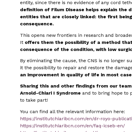
entity, since there is no evidence of any cord te
definition of Filum Disease helps explain the 
entities that are closely linked: the first bei
consequence.
This opens new frontiers in research and broaden
It
offers them the possibility of a method tha
consequence of the condition, with low surgica
By eliminating the cause, the CNS is no longer su
it the possibility to repair and restore the dama
an improvement in quality of life in most case
Sharing this and other findings from our team
Arnold-Chiari I Syndrome
and to bring hope to p
to take part!
You can find all the relevant information here:
https://institutchiaribcn.com/en/dr-royo-publicat
https://institutchiaribcn.com/en/faq-icseb-en/