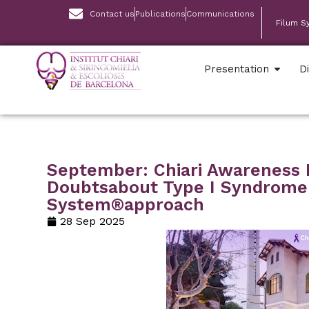
Contact us
Publications
Communications
Filum S
Presentation
D
September: Chiari Awareness
Doubtsabout Type I Syndrome
System®approach
28 Sep 2025