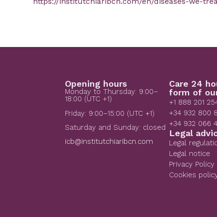
https://institutchiaribcn.com/en/diseases-we-tre
Opening hours
Care 24 ho
Monday to Thursday: 9:00–
form of ou
18:00 (UTC +1)
+1 888 201 25
+34 932 800 
Friday: 9:00–15:00 (UTC +1)
+34 932 066 
Saturday and Sunday: closed
Legal advi
icb@institutchiaribcn.com
Legal regulati
Legal notice
Privacy Policy
Cookies polic