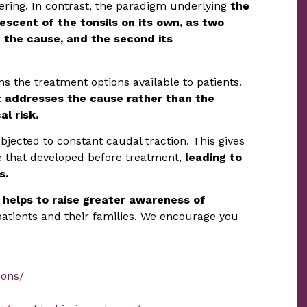
thering. In contrast, the paradigm underlying
the
descent of the tonsils on its own, as two
ng the cause, and the second its
s the treatment options available to patients.
t addresses the cause rather than the
l risk.
bjected to constant caudal traction. This gives
ge that developed before treatment,
leading to
s.
 helps to raise greater awareness of
atients and their families. We encourage you
ions/