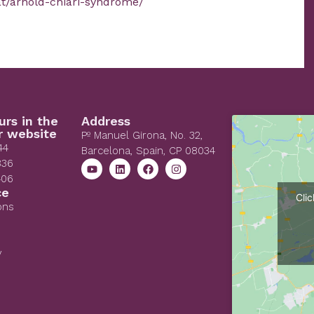
at/arnold-chiari-syndrome/
urs in the
Address
r website
Pº Manuel Girona, No. 32,
44
Barcelona, Spain, CP 08034
836
406
ce
Cli
ons
y