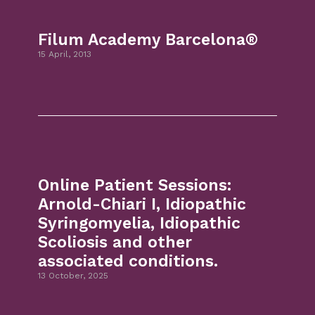
Filum Academy Barcelona®
15 April, 2013
Online Patient Sessions:
Arnold-Chiari I, Idiopathic
Syringomyelia, Idiopathic
Scoliosis and other
associated conditions.
13 October, 2025