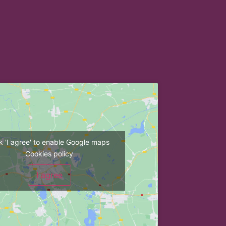
ck 'I agree' to enable Google maps
Cookies policy
I agree