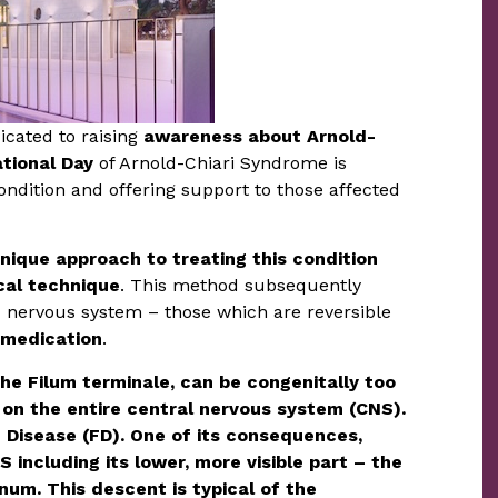
cated to raising
awareness about Arnold-
ational Day
of Arnold-Chiari Syndrome is
 condition and offering support to those affected
nique approach to treating this condition
ical technique
. This method subsequently
ed nervous system – those which are reversible
 medication
.
the Filum terminale, can be congenitally too
 on the entire central nervous system (CNS).
 Disease (FD). One of its consequences,
 including its lower, more visible part – the
um. This descent is typical of the