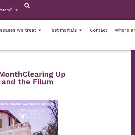
®
ystem
iseases we treat
Testimonials
Contact
Where a
 MonthClearing Up
 and the Filum