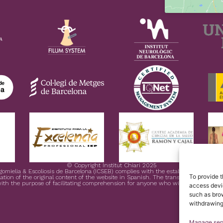
© Copyright Institut Chiari 2025
ngomielia & Escoliosis de Barcelona (ICSEB) complies with the established in EU 
To provide t
ation of the original content of the website in Spanish. The translation is courtesy
ith the purpose of facilitating comprehension for anyone who wishes to Access 
access devic
such as brow
withdrawing
Manage ser