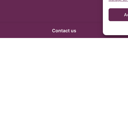
A
Contact us