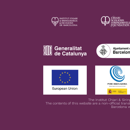
The Institut Chiari & Siri
The contents of this website are a non-official transl
Barcelona w