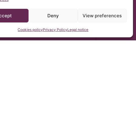
ccept
Deny
View preferences
Cookies policy
Privacy Policy
Legal notice