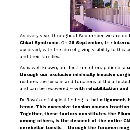
As every year, throughout September we are dedi
Chiari Syndrome
. On
28 September,
the
Intern
observed, with the aim of giving visibility to this
and their families.
As is well known, our Institute offers patients a
u
through our exclusive minimally invasive surg
restores the lesions and functions of the affect
and can be recovered –
with rehabilitation and
Dr Royo’s aetiological finding is that
a ligament, 
tense. This excessive tension causes traction
Together, these factors constitutes the Filum
among others, is the descent of the entire CNS
cerebellar tonsils – through the foramen magn