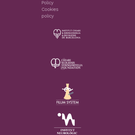
Policy
Cookies
policy