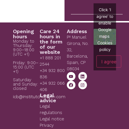
Click 'I
agree' to
enable
Google
Opening
Care 24
Address
hours
hours in
maps
Pº Manuel
Monday to
the form
Cookies
Girona, No.
Thursday:
of our
policy
9:00–18:00
32,
website
(UTC +1)
Barcelona,
+1 888 201
I agree
Spain, CP
Friday: 9:00–
2544
15:00 (UTC
08034
+34 932 800
+1)
836
Saturday
+34 932 066
and Sunday:
closed
406
Legal
icb@institutchiaribcn.com
advice
Legal
regulations
Legal notice
Privacy