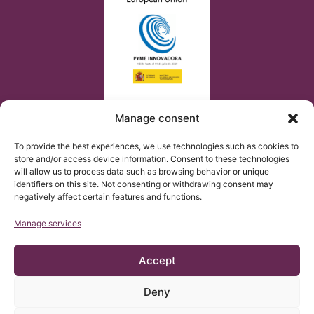
Manage consent
To provide the best experiences, we use technologies such as cookies to
store and/or access device information. Consent to these technologies
will allow us to process data such as browsing behavior or unique
identifiers on this site. Not consenting or withdrawing consent may
negatively affect certain features and functions.
Manage services
Accept
Deny
© Copyright Institut Chiari 2025
The Institut Chiari & Siringomielia & Escoliosis de Barcelona