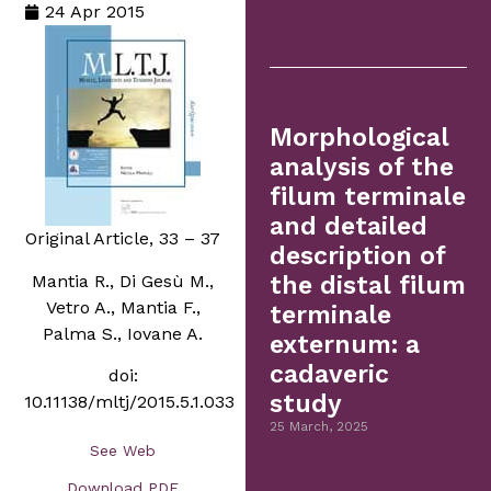
24 Apr 2015
Morphological
analysis of the
filum terminale
and detailed
Original Article, 33 – 37
description of
Mantia R., Di Gesù M.,
the distal filum
Vetro A., Mantia F.,
terminale
Palma S., Iovane A.
externum: a
cadaveric
doi:
study
10.11138/mltj/2015.5.1.033
25 March, 2025
See Web
Download PDF