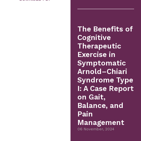
The Benefits of
Cognitive
Therapeutic
Exercise in
Symptomatic
Arnold–Chiari
Syndrome Type
I: A Case Report
on Gait,
Balance, and
Pain
Management
06 November, 2024