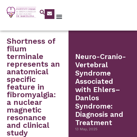
Shortness of
filum
terminale
Neuro-Cranio-
represents an
Vertebral
anatomical
Syndrome
specific
Associated
feature in
with Ehlers–
fibromyalgia:
Danlos
a nuclear
Syndrome:
magnetic
Diagnosis and
resonance
Treatment
and clinical
13 May, 2025
study