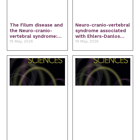
The Filum disease and
Neuro-cranio-vertebral
the Neuro-cranio-
syndrome associated
vertebral syndrome:
with Ehlers-Danlos
Definition, clinical
19 May, 2026
Syndrome: Diagnosis
19 May, 2026
picture and imaging
and treatment
features