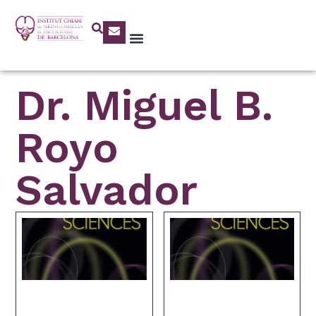
Dr. Miguel B.
Royo
Salvador