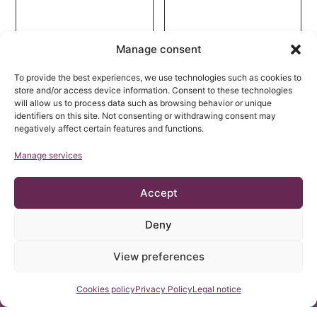
Manage consent
To provide the best experiences, we use technologies such as cookies to
store and/or access device information. Consent to these technologies
will allow us to process data such as browsing behavior or unique
identifiers on this site. Not consenting or withdrawing consent may
negatively affect certain features and functions.
Manage services
Accept
Neuro-Cranio-
Morphological analysis
Vertebral Syndrome
of the filum terminale
Associated with
and detailed
Deny
Ehlers–Danlos
13 May, 2025
description of the
25 March, 2025
Syndrome: Diagnosis
distal filum terminale
View preferences
and Treatment
externum: a cadaveric
study
Contact us
Cookies policy
Privacy Policy
Legal notice