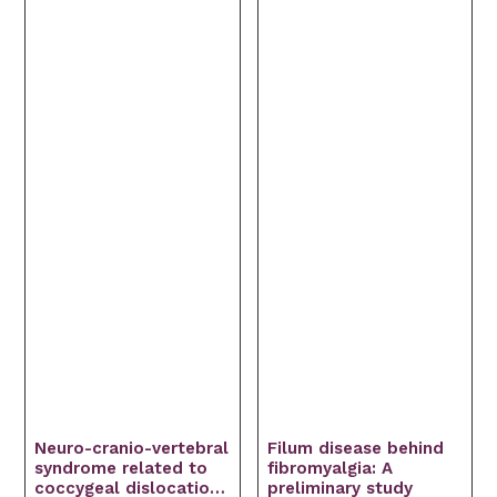
Neuro-cranio-vertebral
Filum disease behind
syndrome related to
fibromyalgia: A
coccygeal dislocation:
preliminary study