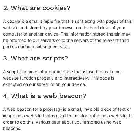
2. What are cookies?
A cookie is a small simple file that is sent along with pages of this
website and stored by your browser on the hard drive of your
computer or another device. The information stored therein may
be returned to our servers or to the servers of the relevant third
parties during a subsequent visit.
3. What are scripts?
A script is a piece of program code that is used to make our
website function properly and interactively. This code is
executed on our server or on your device.
4. What is a web beacon?
A web beacon (or a pixel tag) is a small, invisible piece of text or
image on a website that is used to monitor traffic on a website. In
order to do this, various data about you is stored using web
beacons.