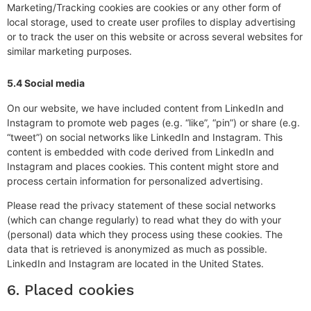
Marketing/Tracking cookies are cookies or any other form of
local storage, used to create user profiles to display advertising
or to track the user on this website or across several websites for
similar marketing purposes.
5.4 Social media
On our website, we have included content from LinkedIn and
Instagram to promote web pages (e.g. “like”, “pin”) or share (e.g.
“tweet”) on social networks like LinkedIn and Instagram. This
content is embedded with code derived from LinkedIn and
Instagram and places cookies. This content might store and
process certain information for personalized advertising.
Please read the privacy statement of these social networks
(which can change regularly) to read what they do with your
(personal) data which they process using these cookies. The
data that is retrieved is anonymized as much as possible.
LinkedIn and Instagram are located in the United States.
6. Placed cookies