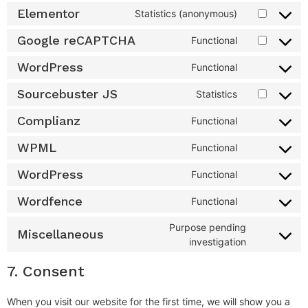
Elementor
Statistics (anonymous)
Google reCAPTCHA
Functional
WordPress
Functional
Sourcebuster JS
Statistics
Complianz
Functional
WPML
Functional
WordPress
Functional
Wordfence
Functional
Purpose pending
Miscellaneous
investigation
7. Consent
When you visit our website for the first time, we will show you a