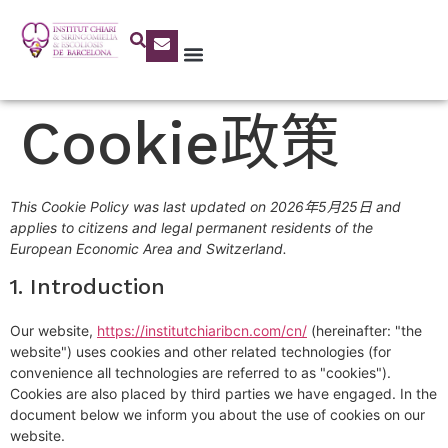
Cookie政策
This Cookie Policy was last updated on 2026年5月25日 and
applies to citizens and legal permanent residents of the
European Economic Area and Switzerland.
1. Introduction
Our website,
https://institutchiaribcn.com/cn/
(hereinafter: "the
website") uses cookies and other related technologies (for
convenience all technologies are referred to as "cookies").
Cookies are also placed by third parties we have engaged. In the
document below we inform you about the use of cookies on our
website.