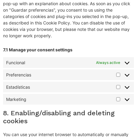
pop-up with an explanation about cookies. As soon as you click
on "Guardar preferencias", you consent to us using the
categories of cookies and plug-ins you selected in the pop-up,
as described in this Cookie Policy. You can disable the use of
cookies via your browser, but please note that our website may
no longer work properly.
7.1 Manage your consent settings
Funcional
Always active
Preferencias
Estadísticas
Marketing
8. Enabling/disabling and deleting
cookies
You can use your internet browser to automatically or manually