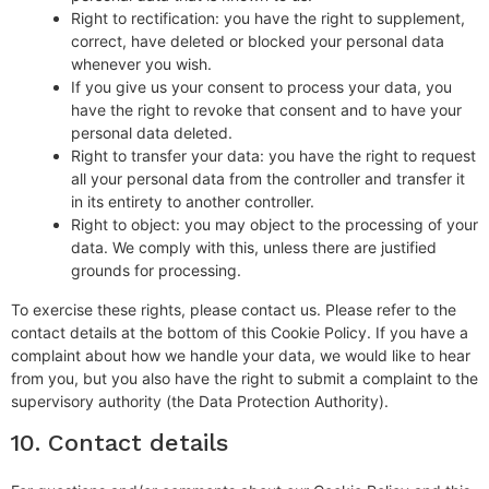
Right to rectification: you have the right to supplement,
correct, have deleted or blocked your personal data
whenever you wish.
If you give us your consent to process your data, you
have the right to revoke that consent and to have your
personal data deleted.
Right to transfer your data: you have the right to request
all your personal data from the controller and transfer it
in its entirety to another controller.
Right to object: you may object to the processing of your
data. We comply with this, unless there are justified
grounds for processing.
To exercise these rights, please contact us. Please refer to the
contact details at the bottom of this Cookie Policy. If you have a
complaint about how we handle your data, we would like to hear
from you, but you also have the right to submit a complaint to the
supervisory authority (the Data Protection Authority).
10. Contact details