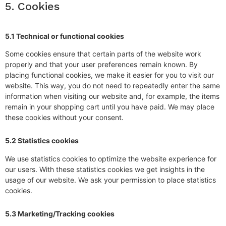
5. Cookies
5.1 Technical or functional cookies
Some cookies ensure that certain parts of the website work
properly and that your user preferences remain known. By
placing functional cookies, we make it easier for you to visit our
website. This way, you do not need to repeatedly enter the same
information when visiting our website and, for example, the items
remain in your shopping cart until you have paid. We may place
these cookies without your consent.
5.2 Statistics cookies
We use statistics cookies to optimize the website experience for
our users. With these statistics cookies we get insights in the
usage of our website. We ask your permission to place statistics
cookies.
5.3 Marketing/Tracking cookies