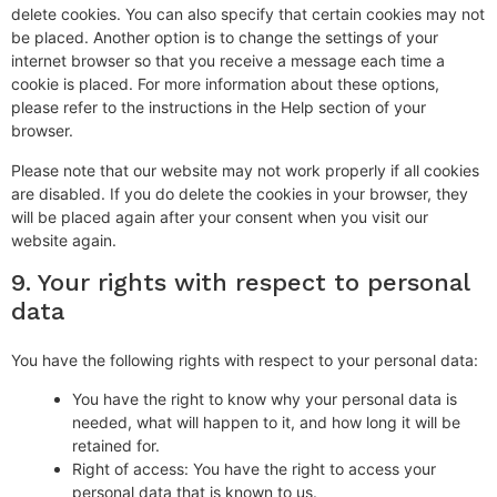
delete cookies. You can also specify that certain cookies may not
be placed. Another option is to change the settings of your
internet browser so that you receive a message each time a
cookie is placed. For more information about these options,
please refer to the instructions in the Help section of your
browser.
Please note that our website may not work properly if all cookies
are disabled. If you do delete the cookies in your browser, they
will be placed again after your consent when you visit our
website again.
9. Your rights with respect to personal
data
You have the following rights with respect to your personal data:
You have the right to know why your personal data is
needed, what will happen to it, and how long it will be
retained for.
Right of access: You have the right to access your
personal data that is known to us.