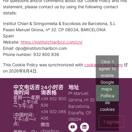
For questions and/or comments about our Cookie Policy and this
statement, please contact us by using the following contact
details:
Institut Chiari & Siringomielia & Escoliosis de Barcelona, S.L
Paseo Manuel Girona, nº 32. CP 08034, BARCELONA
Spain
Website:
https://institutchiaribcn.com/cn/
Email:
dpo@
institutchiaribcn.com
Phone number: 932 800 836
Click 'I
This Cookie Policy was synchronized with
cookiedatabase.org
agree' to
on 2026年8月4日.
enable
Google
中文电话咨
24小时咨
地址
maps
询时间
询表格
Pº Manuel
Política
星期一～星期
+34 932 800
Girona, nº 32
五：上午9点
de
836
～下午2点
Barcelona,
cookies
+34 932 066
España, CP
(中国时间：
406
08034
下午3点～8
I agree
点)
微信:
chiaribcn