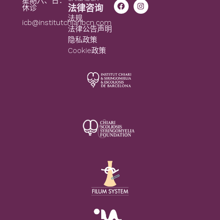
星期六、日：
法律咨询
休诊
法规
icb@institutchiaribcn.com
法律公告声明
隐私政策
Cookie政策