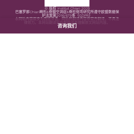
© 版权 Institut Chiari 2025
巴塞罗那Chiari畸形&脊髓空洞症&脊柱侧弯研究所遵守欧盟数据保
护法案第2016/679条（GDPR）
本网站内容原文为西班牙语，网站的翻译内容非官方翻译，不具法
律效力。本网站翻译旨在帮助读者理解原文网站内容。
咨询我们