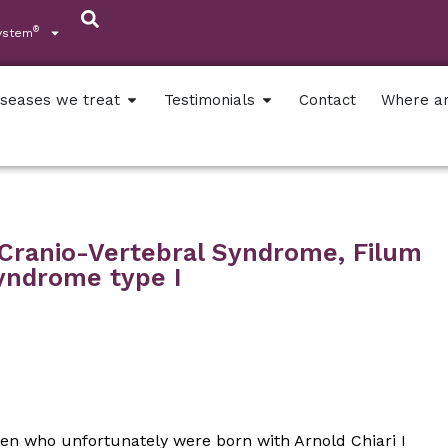
®
ystem
iseases we treat
Testimonials
Contact
Where a
o-Cranio-Vertebral Syndrome, Filum
Syndrome type I
ren who unfortunately were born with Arnold Chiari I