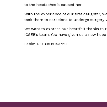
to the headaches it caused her.
With the experience of our first daughter, w
took them to Barcelona to undergo surgery w
We want to express our heartfelt thanks to Pro
ICSEB’s team. You have given us a new hope fo
Fabio: +39.335.6043769