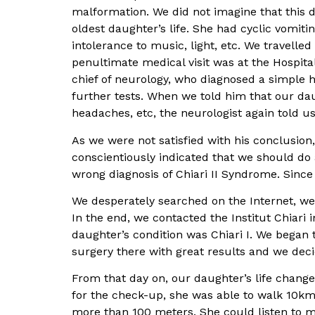
malformation. We did not imagine that this dis
oldest daughter’s life. She had cyclic vomit
intolerance to music, light, etc. We travelle
penultimate medical visit was at the Hospit
chief of neurology, who diagnosed a simple h
further tests. When we told him that our da
headaches, etc, the neurologist again told u
As we were not satisfied with his conclusio
conscientiously indicated that we should do 
wrong diagnosis of Chiari II Syndrome. Since
We desperately searched on the Internet, we 
In the end, we contacted the Institut Chiari
daughter’s condition was Chiari I. We began
surgery there with great results and we dec
From that day on, our daughter’s life chang
for the check-up, she was able to walk 10km
more than 100 meters. She could listen to m