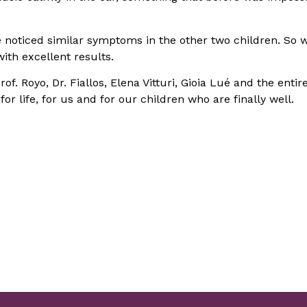
e noticed similar symptoms in the other two children. So 
ith excellent results.
f. Royo, Dr. Fiallos, Elena Vitturi, Gioia Lué and the entir
r life, for us and for our children who are finally well.