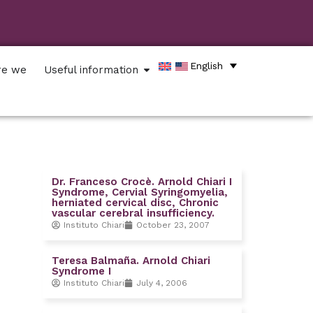
English
re we
Useful information
Dr. Franceso Crocè. Arnold Chiari I
Syndrome, Cervial Syringomyelia,
herniated cervical disc, Chronic
vascular cerebral insufficiency.
Instituto Chiari
October 23, 2007
Teresa Balmaña. Arnold Chiari
Syndrome I
Instituto Chiari
July 4, 2006