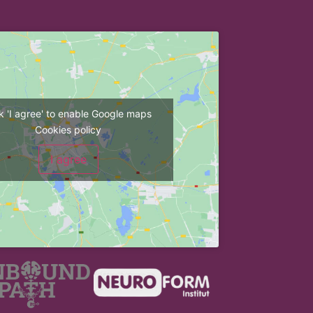
ck 'I agree' to enable Google maps
Cookies policy
I agree