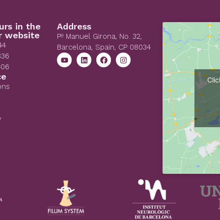
urs in the
Address
r website
Pº Manuel Girona, No. 32,
44
Barcelona, Spain, CP 08034
836
406
ce
Cli
ons
y