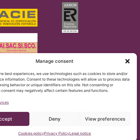
Manage consent
regulation 2016/679 (GDPR).
he best experiences, we use technologies such as cookies to store and/or
 of the Institut Chiari & Siringomielia & Escoliosis de
the website.
e information. Consent to these technologies will allow us to process data
sing behavior or unique identifiers on this site. Not consenting or
 consent may negatively affect certain features and functions.
vices
ccept
Deny
View preferences
Cookies policy
Privacy Policy
Legal notice