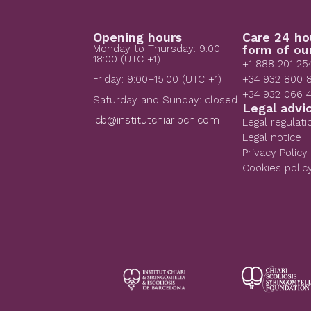
Opening hours
Care 24 ho
Monday to Thursday: 9:00–
form of ou
18:00 (UTC +1)
+1 888 201 25
+34 932 800 
Friday: 9:00–15:00 (UTC +1)
+34 932 066 
Saturday and Sunday: closed
Legal advi
icb@institutchiaribcn.com
Legal regulati
Legal notice
Privacy Policy
Cookies polic