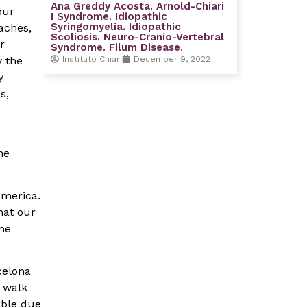
Ana Greddy Acosta. Arnold-Chiari
our
I Syndrome. Idiopathic
Syringomyelia. Idiopathic
aches,
Scoliosis. Neuro-Cranio-Vertebral
r
Syndrome. Filum Disease.
Instituto Chiari
December 9, 2022
y the
y
s,
he
America.
hat our
one
celona
n walk
ible due