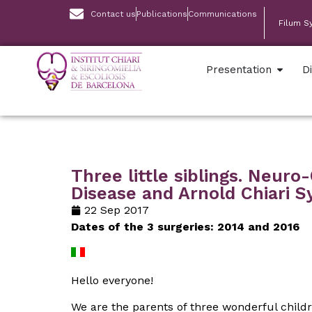
Contact us
Publications
Communications
Filum S
Presentation
D
Three little siblings. Neur
Disease and Arnold Chiari 
22 Sep 2017
Dates of the 3 surgeries: 2014 and 2016
Hello everyone!
We are the parents of three wonderful child