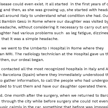
ease could even exist. It all started in the first years of 
ing and then, as she was growing up, she started with head
d all around Italy to understand what condition she had. Ou
al Bambin Gesù in Rome where our daughter was visited b
eadache, without considering it necessary to carry out an
ughter had various problems such as leg fatigue, dizzines
s that it was a simple headache.
n, we went to the Umberto I Hospital in Rome where they
an MRI. The radiology technician at the Hospital gave us t
 then, our ordeal began.
contacted all the most recognized hospitals in Italy and 
 in Barcelona (Spain) where they immediately understood t
 to gather information, to call the people who had underg
ided to trust them and have our daughter operated there.
ed. One month after the surgery, when we returned to Bar
 through the city while before surgery she could not eve
usic calmly in the car, something that before was imposs