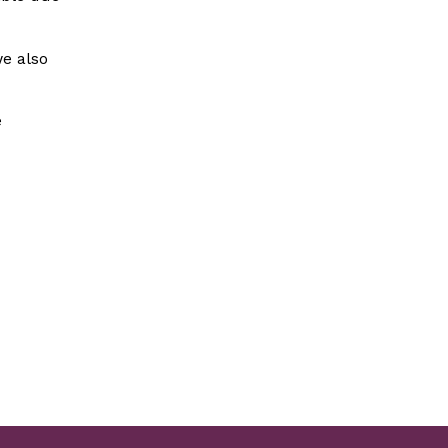
we also
e