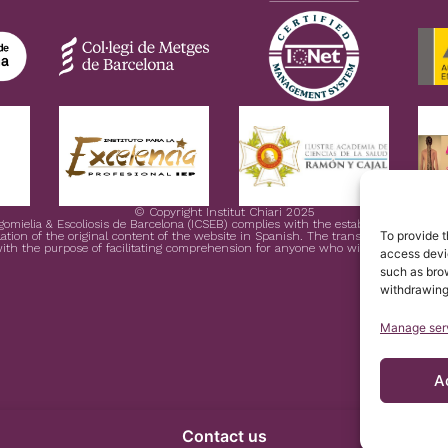
© Copyright Institut Chiari 2025
ngomielia & Escoliosis de Barcelona (ICSEB) complies with the established in EU 
To provide t
ation of the original content of the website in Spanish. The translation is courtesy
ith the purpose of facilitating comprehension for anyone who wishes to Access 
access devic
such as brow
withdrawing
Manage ser
A
Contact us