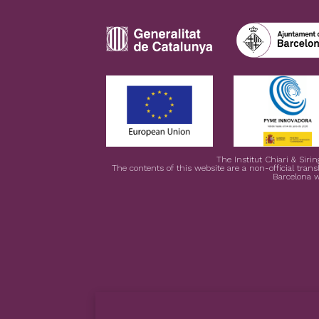
The Institut Chiari & Siri
The contents of this website are a non-official transl
Barcelona w