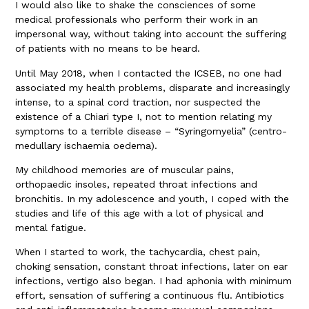
I would also like to shake the consciences of some
medical professionals who perform their work in an
impersonal way, without taking into account the suffering
of patients with no means to be heard.
Until May 2018, when I contacted the ICSEB, no one had
associated my health problems, disparate and increasingly
intense, to a spinal cord traction, nor suspected the
existence of a Chiari type I, not to mention relating my
symptoms to a terrible disease – “Syringomyelia” (centro-
medullary ischaemia oedema).
My childhood memories are of muscular pains,
orthopaedic insoles, repeated throat infections and
bronchitis. In my adolescence and youth, I coped with the
studies and life of this age with a lot of physical and
mental fatigue.
When I started to work, the tachycardia, chest pain,
choking sensation, constant throat infections, later on ear
infections, vertigo also began. I had aphonia with minimum
effort, sensation of suffering a continuous flu. Antibiotics