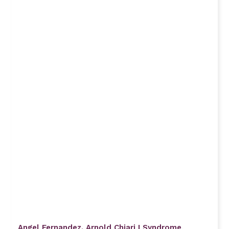
Angel Fernandez. Arnold Chiari I Syndrome,