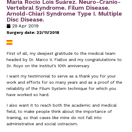
Maria Rocio Lois Suárez. Neuro-Cranio-
Vertebral Syndrome. Filum Disease.
Arnold-Chiari Syndrome Type I. Multiple
Disc Disease.
29 Apr 2019
Surgery date: 22/11/2018
First of all, my deepest gratitude to the medical team
headed by Dr. Marco V. Fiallos and my congratulations to
Dr. Royo on the Institut’s 10th anniversary
I want my testimonial to serve as a thank you for your
work and efforts for so many years and as a proof of the
reliability of the Filum System technique for which you
have worked so hard.
I also want it to reach both the academic and medical
field, to make people think about the importance of
training, so that cases like mine do not fall into
administrative and social ostracism.