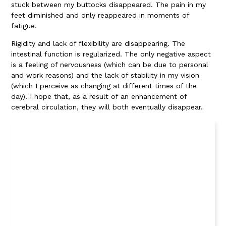
stuck between my buttocks disappeared. The pain in my
feet diminished and only reappeared in moments of
fatigue.
Rigidity and lack of flexibility are disappearing. The
intestinal function is regularized. The only negative aspect
is a feeling of nervousness (which can be due to personal
and work reasons) and the lack of stability in my vision
(which I perceive as changing at different times of the
day). I hope that, as a result of an enhancement of
cerebral circulation, they will both eventually disappear.