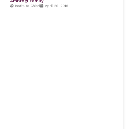
Ambrogi Family
Instituto Chiari
April 29, 2016