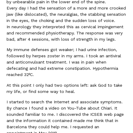
by unbearable pain in the lower end of the spine.
Every day I had the sensation of a more and more crooked
jaw (like dislocated), the neuralgias, the stabbing sensation
in the eyes, the choking and the sudden loss of voice.
In neurology they interpreted this as cervical impingement
and recommended physiotherapy. The response was very
bad, after 4 sessions, with loss of strength in my legs.
My immune defenses got weaker; I had urine infection,
followed by herpes zoster in my arms. I took an antiviral
and anticonvulsant treatment. I was in pain when
defecating and had extreme constipation. Hypothermia
reached 32ºC.
At this point I only had two options left: ask God to take
my life, or find some way to heal.
I started to search the Internet and associate symptoms.
By chance I found a video on You-Tube about Chiari. It
sounded familiar to me. I discovered the ICSEB web page
and the information it contained made me think that in
Barcelona they could help me. I requested an