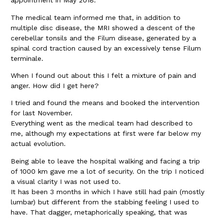
appointment in May 2018.
The medical team informed me that, in addition to
multiple disc disease, the MRI showed a descent of the
cerebellar tonsils and the Filum disease, generated by a
spinal cord traction caused by an excessively tense Filum
terminale.
When I found out about this I felt a mixture of pain and
anger. How did I get here?
I tried and found the means and booked the intervention
for last November.
Everything went as the medical team had described to
me, although my expectations at first were far below my
actual evolution.
Being able to leave the hospital walking and facing a trip
of 1000 km gave me a lot of security. On the trip I noticed
a visual clarity I was not used to.
It has been 3 months in which I have still had pain (mostly
lumbar) but different from the stabbing feeling I used to
have. That dagger, metaphorically speaking, that was