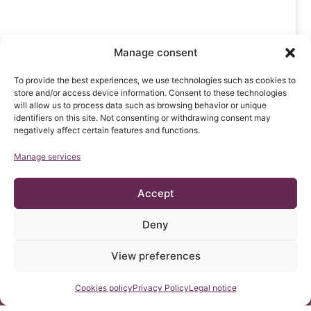
Manage consent
To provide the best experiences, we use technologies such as cookies to
store and/or access device information. Consent to these technologies
will allow us to process data such as browsing behavior or unique
identifiers on this site. Not consenting or withdrawing consent may
negatively affect certain features and functions.
Manage services
Accept
Deny
View preferences
Contact us
Cookies policy
Privacy Policy
Legal notice