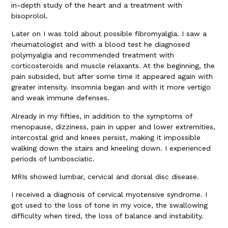
in-depth study of the heart and a treatment with
bisoprolol.
Later on I was told about possible fibromyalgia. I saw a
rheumatologist and with a blood test he diagnosed
polymyalgia and recommended treatment with
corticosteroids and muscle relaxants. At the beginning, the
pain subsided, but after some time it appeared again with
greater intensity. Insomnia began and with it more vertigo
and weak immune defenses.
Already in my fifties, in addition to the symptoms of
menopause, dizziness, pain in upper and lower extremities,
intercostal grid and knees persist, making it impossible
walking down the stairs and kneeling down. I experienced
periods of lumbosciatic.
MRIs showed lumbar, cervical and dorsal disc disease.
I received a diagnosis of cervical myotensive syndrome. I
got used to the loss of tone in my voice, the swallowing
difficulty when tired, the loss of balance and instability.