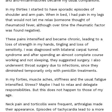
and anti-inflammatories became my usual companions.
In my thirties I started to have sporadic episodes of
shoulder and arm pain. When in bed, I had pain in my legs
that would not let me relax (someone thought of
rheumatoid fever, although over time the rheumatic factor
was found negative).
These pains intensified and became chronic, leading to a
loss of strength in my hands, tingling and loss of
sensitivity. I was diagnosed with bilateral carpal tunnel
syndrome and after spending an almost complete course
working and not sleeping, they suggested surgery. I also
underwent throat surgery due to infections, since they
diminished temporarily only with penicillin treatments.
In my forties, muscle aches, stiffness and the usual fatigue
intensified. Stress? Maybe I had to relax and delegate
responsibilities. But this does not happen to those of my
age.
Neck pain and torticollis were frequent, arthralgias made
their appearance. Episodes of tachycardia lead to a more