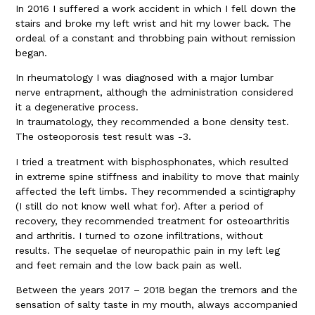
In 2016 I suffered a work accident in which I fell down the
stairs and broke my left wrist and hit my lower back. The
ordeal of a constant and throbbing pain without remission
began.
In rheumatology I was diagnosed with a major lumbar
nerve entrapment, although the administration considered
it a degenerative process.
In traumatology, they recommended a bone density test.
The osteoporosis test result was -3.
I tried a treatment with bisphosphonates, which resulted
in extreme spine stiffness and inability to move that mainly
affected the left limbs. They recommended a scintigraphy
(I still do not know well what for). After a period of
recovery, they recommended treatment for osteoarthritis
and arthritis. I turned to ozone infiltrations, without
results. The sequelae of neuropathic pain in my left leg
and feet remain and the low back pain as well.
Between the years 2017 – 2018 began the tremors and the
sensation of salty taste in my mouth, always accompanied