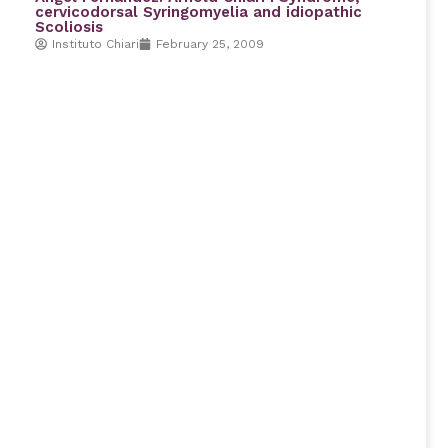
cervicodorsal Syringomyelia and idiopathic
Scoliosis
Instituto Chiari
February 25, 2009