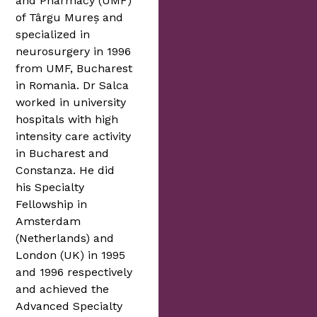
and Pharmacy (UMF)
of Târgu Mureș and
specialized in
neurosurgery in 1996
from UMF, Bucharest
in Romania. Dr Salca
worked in university
hospitals with high
intensity care activity
in Bucharest and
Constanza. He did
his Specialty
Fellowship in
Amsterdam
(Netherlands) and
London (UK) in 1995
and 1996 respectively
and achieved the
Advanced Specialty