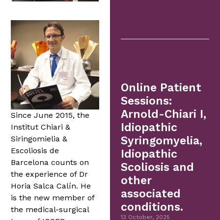
Online Patient
Sessions:
Arnold-Chiari I,
Since June 2015, the
Idiopathic
Institut Chiari &
Siringomielia &
Syringomyelia,
Escoliosis de
Idiopathic
Barcelona counts on
Scoliosis and
the experience of Dr
other
Horia Salca Calín. He
associated
is the new member of
conditions.
the medical-surgical
13 October, 2025