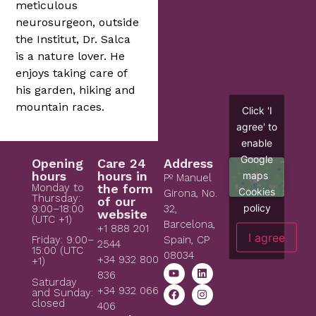
meticulous
neurosurgeon, outside
the Institut, Dr. Salca
is a nature lover. He
enjoys taking care of
his garden, hiking and
mountain races.
Click 'I
agree' to
enable
Google
Opening
Care 24
Address
hours
hours in
maps
Pº Manuel
Monday to
the form
Cookies
Girona, No.
Thursday:
of our
policy
9:00–18:00
32,
website
(UTC +1)
Barcelona,
+1 888 201
I agree
Spain, CP
Friday: 9:00–
2544
15:00 (UTC
08034
+34 932 800
+1)
836
Saturday
+34 932 066
and Sunday:
closed
406