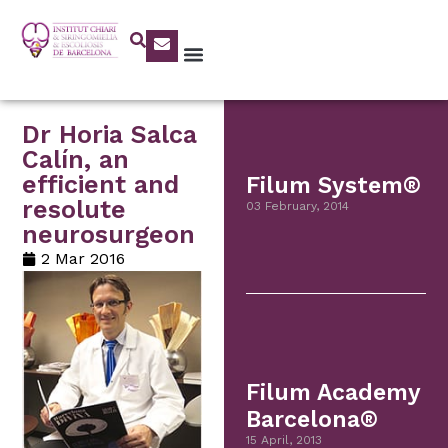
Dr Horia Salca
Calín, an
efficient and
Filum System®
resolute
03 February, 2014
neurosurgeon
2 Mar 2016
Filum Academy
Barcelona®
15 April, 2013