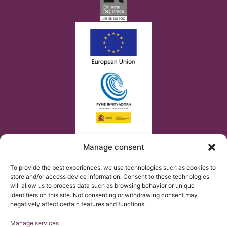
Manage consent
To provide the best experiences, we use technologies such as cookies to
store and/or access device information. Consent to these technologies
will allow us to process data such as browsing behavior or unique
identifiers on this site. Not consenting or withdrawing consent may
negatively affect certain features and functions.
Manage services