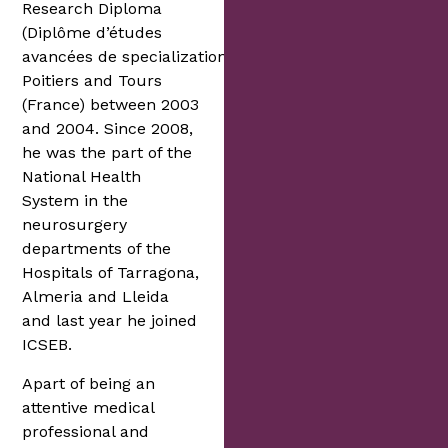
Research Diploma
(Diplôme d’études
avancées de specialization) in
Poitiers and Tours
(France) between 2003
and 2004. Since 2008,
he was the part of the
National Health
System in the
neurosurgery
departments of the
Hospitals of Tarragona,
Almeria and Lleida
and last year he joined
ICSEB.
Apart of being an
attentive medical
professional and