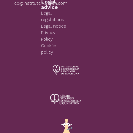
Legal
icb@institutchiaribcn.com
advice
Legal
regulations
Legal notice
Privacy
Policy
Cookies
policy