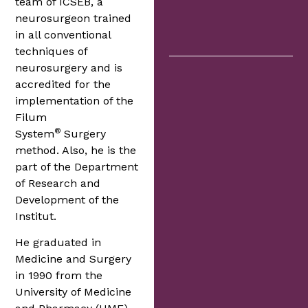
team of ICSEB, a
neurosurgeon trained
in all conventional
techniques of
neurosurgery and is
accredited for the
implementation of the
Filum
®
System
Surgery
method. Also, he is the
part of the Department
of Research and
Development of the
Institut.
He graduated in
Medicine and Surgery
in 1990 from the
University of Medicine