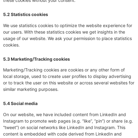
these cookies without your consent.
5.2 Statistics cookies
We use statistics cookies to optimize the website experience for
our users. With these statistics cookies we get insights in the
usage of our website. We ask your permission to place statistics
cookies.
5.3 Marketing/Tracking cookies
Marketing/Tracking cookies are cookies or any other form of
local storage, used to create user profiles to display advertising
or to track the user on this website or across several websites for
similar marketing purposes.
5.4 Social media
On our website, we have included content from LinkedIn and
Instagram to promote web pages (e.g. “like”, “pin”) or share (e.g.
“tweet”) on social networks like LinkedIn and Instagram. This
content is embedded with code derived from LinkedIn and