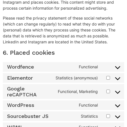
Instagram and places cookies. This content might store and
process certain information for personalized advertising.
Please read the privacy statement of these social networks
(which can change regularly) to read what they do with your
(personal) data which they process using these cookies. The
data that is retrieved is anonymized as much as possible.
LinkedIn and Instagram are located in the United States.
6. Placed cookies
Wordfence
Functional
Elementor
Statistics (anonymous)
Google
Functional, Marketing
reCAPTCHA
WordPress
Functional
Sourcebuster JS
Statistics