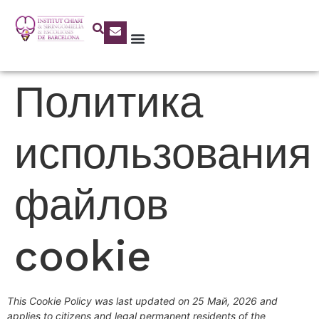
Политика
использования
файлов
cookie
This Cookie Policy was last updated on 25 Май, 2026 and
applies to citizens and legal permanent residents of the