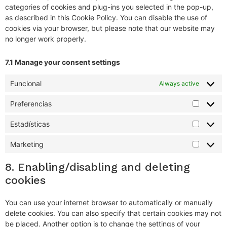
categories of cookies and plug-ins you selected in the pop-up,
as described in this Cookie Policy. You can disable the use of
cookies via your browser, but please note that our website may
no longer work properly.
7.1 Manage your consent settings
Funcional
Always active
Preferencias
Estadísticas
Marketing
8. Enabling/disabling and deleting
cookies
You can use your internet browser to automatically or manually
delete cookies. You can also specify that certain cookies may not
be placed. Another option is to change the settings of your