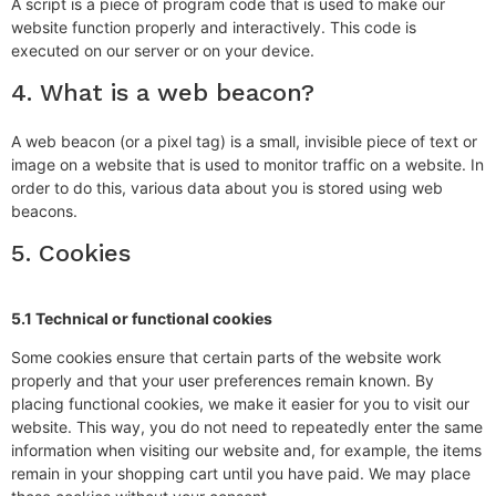
A script is a piece of program code that is used to make our
website function properly and interactively. This code is
executed on our server or on your device.
4. What is a web beacon?
A web beacon (or a pixel tag) is a small, invisible piece of text or
image on a website that is used to monitor traffic on a website. In
order to do this, various data about you is stored using web
beacons.
5. Cookies
5.1 Technical or functional cookies
Some cookies ensure that certain parts of the website work
properly and that your user preferences remain known. By
placing functional cookies, we make it easier for you to visit our
website. This way, you do not need to repeatedly enter the same
information when visiting our website and, for example, the items
remain in your shopping cart until you have paid. We may place