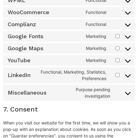
WPML
Functional
WooCommerce
Functional
Complianz
Functional
Google Fonts
Marketing
Google Maps
Marketing
YouTube
Marketing
Functional, Marketing, Statistics,
LinkedIn
Preferences
Purpose pending
Miscellaneous
investigation
7. Consent
When you visit our website for the first time, we will show you a
pop-up with an explanation about cookies. As soon as you click
on "Guardar preferencias", you consent to us using the