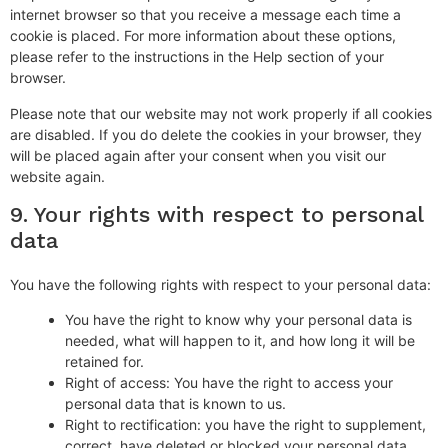
internet browser so that you receive a message each time a
cookie is placed. For more information about these options,
please refer to the instructions in the Help section of your
browser.
Please note that our website may not work properly if all cookies
are disabled. If you do delete the cookies in your browser, they
will be placed again after your consent when you visit our
website again.
9. Your rights with respect to personal
data
You have the following rights with respect to your personal data:
You have the right to know why your personal data is
needed, what will happen to it, and how long it will be
retained for.
Right of access: You have the right to access your
personal data that is known to us.
Right to rectification: you have the right to supplement,
correct, have deleted or blocked your personal data