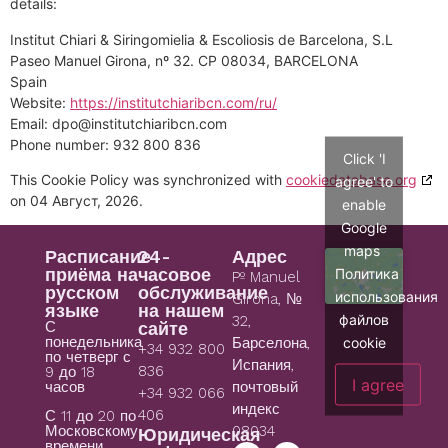
details:
Institut Chiari & Siringomielia & Escoliosis de Barcelona, S.L
Paseo Manuel Girona, nº 32. CP 08034, BARCELONA
Spain
Website:
https://institutchiaribcn.com/ru/
Email:
dpo@
institutchiaribcn.com
Phone number: 932 800 836
Click 'I
This Cookie Policy was synchronized with
cookiedatabase.org
agree' to
on 04 Август, 2026.
enable
Google
maps
Расписание
24-
Адрес
приёма на
часовое
Политика
Pº Manuel
русском
обслуживание
использования
Girona, №
языке
на нашем
файлов
32,
С
сайте
понедельника
cookie
Барселона,
+34 932 800
по четверг с
Испания,
836
9 до 18
I agree
часов
почтовый
+34 932 066
индекс
406
С 11 до 20 по
08034
Московскому
Юридическая
времени