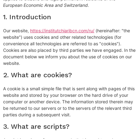
European Economic Area and Switzerland.
1. Introduction
Our website,
https://institutchiaribcn.com/ru/
(hereinafter: "the
website") uses cookies and other related technologies (for
convenience all technologies are referred to as "cookies").
Cookies are also placed by third parties we have engaged. In the
document below we inform you about the use of cookies on our
website.
2. What are cookies?
A cookie is a small simple file that is sent along with pages of this
website and stored by your browser on the hard drive of your
computer or another device. The information stored therein may
be returned to our servers or to the servers of the relevant third
parties during a subsequent visit.
3. What are scripts?