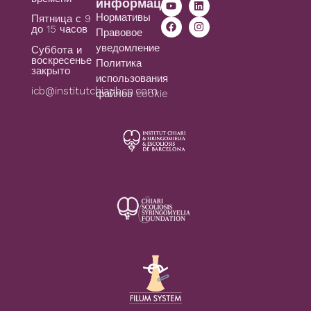
информация
Нормативы
Пятница с 9
до 15 часов
Правовое
уведомление
Суббота и
воскресенье
Политика
закрыто
использования
icb@institutchiaribcn.com
файлов cookie