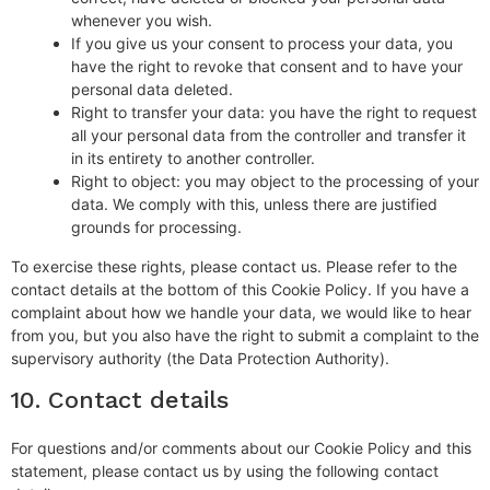
whenever you wish.
If you give us your consent to process your data, you
have the right to revoke that consent and to have your
personal data deleted.
Right to transfer your data: you have the right to request
all your personal data from the controller and transfer it
in its entirety to another controller.
Right to object: you may object to the processing of your
data. We comply with this, unless there are justified
grounds for processing.
To exercise these rights, please contact us. Please refer to the
contact details at the bottom of this Cookie Policy. If you have a
complaint about how we handle your data, we would like to hear
from you, but you also have the right to submit a complaint to the
supervisory authority (the Data Protection Authority).
10. Contact details
For questions and/or comments about our Cookie Policy and this
statement, please contact us by using the following contact