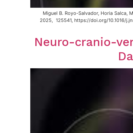
Miguel B. Royo-Salvador, Horia Salca, M
2025, 125541, https://doi.org/10.1016/j
Neuro-cranio-ver
Da