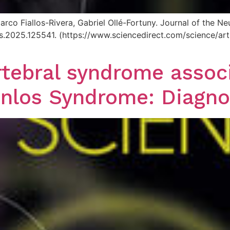
arco Fiallos-Rivera, Gabriel Ollé-Fortuny. Journal of the 
.jns.2025.125541. (https://www.sciencedirect.com/science/
tebral syndrome associ
nlos Syndrome: Diagno