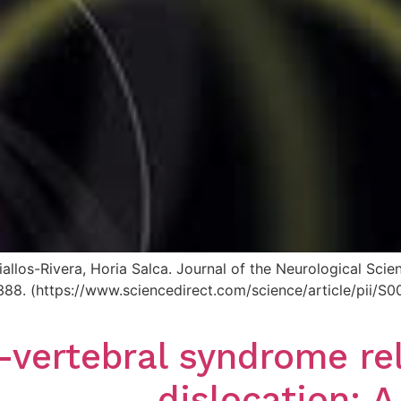
allos-Rivera, Horia Salca. Journal of the Neurological Sc
125388. (https://www.sciencedirect.com/science/article/pi
-vertebral syndrome re
dislocation: A