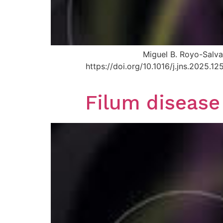
Miguel B. Royo-Salva
https://doi.org/10.1016/j.jns.2025.
Filum disease