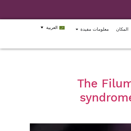
العربية
معلومات مفيدة
المكان
The Filum
syndrome: