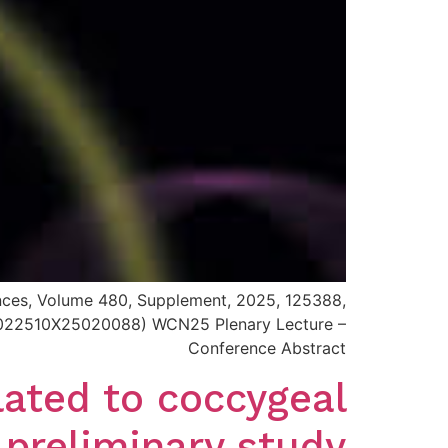
iences, Volume 480, Supplement, 2025, 125388,
i/S0022510X25020088) WCN25 Plenary Lecture –
Conference Abstract
lated to coccygeal
 preliminary study