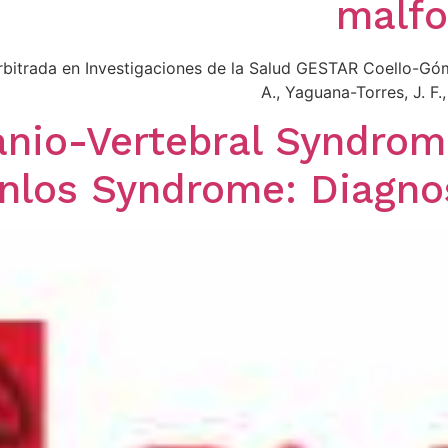
malfo
 Arbitrada en Investigaciones de la Salud GESTAR Coello-Gó
A., Yaguana-Torres, J. F
nio-Vertebral Syndrom
nlos Syndrome: Diagno