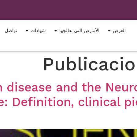
تواصل
شهادات
الأمارض التي نعالجها
العرض
Publicaci
 disease and the Neuro
 Definition, clinical p