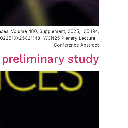
iences, Volume 480, Supplement, 2025, 125494,
i/S0022510X25021148) WCN25 Plenary Lecture –
Conference Abstract
 preliminary study