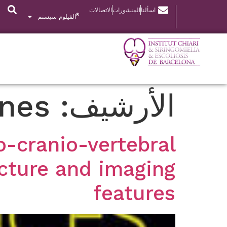
الاتصالات
المنشورات
اسألنا
®
الفيلوم سيستم
ones
الأرشيف:
-cranio-vertebral
icture and imaging
features