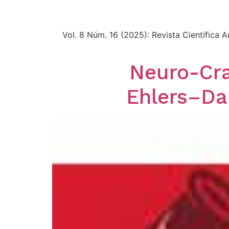
Vol. 8 Núm. 16 (2025): Revista Científica
Neuro-Cra
Ehlers–Da