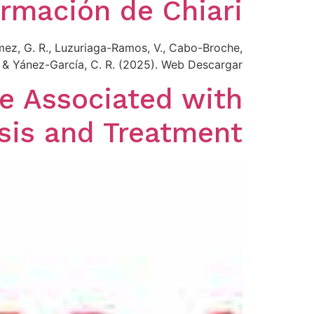
rmación de Chiari
mez, G. R., Luzuriaga-Ramos, V., Cabo-Broche,
., & Yánez-García, C. R. (2025). Web Descargar
e Associated with
sis and Treatment