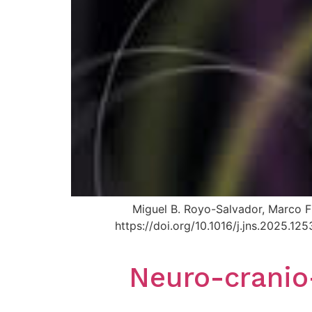
Miguel B. Royo-Salvador, Marco Fi
https://doi.org/10.1016/j.jns.2025.
Neuro-cranio