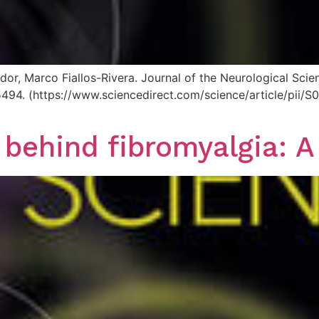
dor, Marco Fiallos-Rivera. Journal of the Neurological Sc
125494. (https://www.sciencedirect.com/science/article/pi
 behind fibromyalgia: A