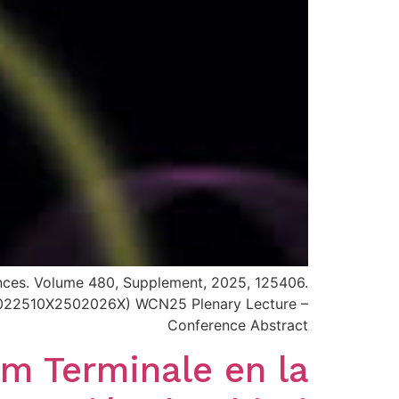
iences. Volume 480, Supplement, 2025, 125406.
i/S0022510X2502026X) WCN25 Plenary Lecture –
Conference Abstract
um Terminale en la