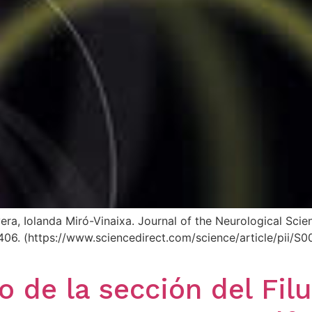
vera, Iolanda Miró-Vinaixa. Journal of the Neurological Sc
125406. (https://www.sciencedirect.com/science/article/pi
o de la sección del Fil