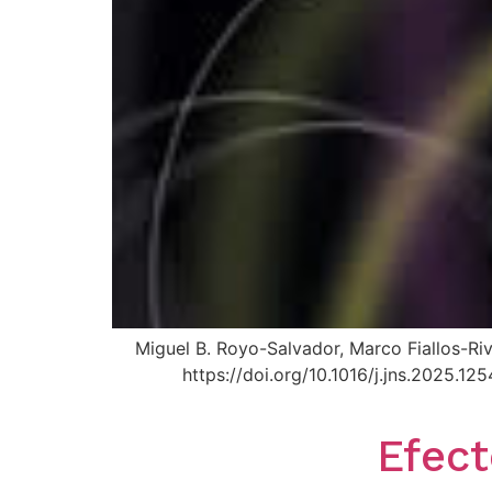
Miguel B. Royo-Salvador, Marco Fiallos-Ri
https://doi.org/10.1016/j.jns.2025.
Efect