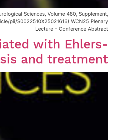
Neurological Sciences, Volume 480, Supplement,
article/pii/S0022510X25021616) WCN25 Plenary
Lecture – Conference Abstract
ated with Ehlers-
sis and treatment